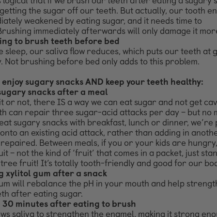
 logical that if we brush our teeth after eating a sugary 
getting the sugar off our teeth. But actually, our tooth e
ately weakened by eating sugar, and it needs time to
Brushing immediately afterwards will only damage it mor
ing to brush teeth before bed
sleep, our saliva flow reduces, which puts our teeth at 
. Not brushing before bed only adds to this problem.
 enjoy sugary snacks AND keep your teeth healthy:
sugary snacks after a meal
it or not, there IS a way we can eat sugar and not get cavi
th can repair three sugar-acid attacks per day – but no m
eat sugary snacks with breakfast, lunch or dinner, we’re 
onto an existing acid attack, rather than adding in anoth
 repaired.
Between meals, if you or your kids are hungry
uit – not the
kind of ‘fruit’ that comes in a packet, just st
-tree fruit!
It’s totally tooth-friendly and good for our bod
 xylitol gum after a snack
gum will rebalance the pH in your mouth and help streng
th after eating sugar.
 30 minutes after eating to brush
ows saliva to strengthen the enamel, making it strong en