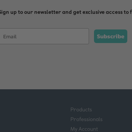
Sign up to our newsletter and get exclusive access to 
Subscribe
Products
Professionals
My Account