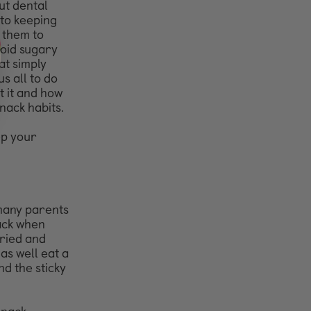
ut dental
 to keeping
t them to
void sugary
at simply
s all to do
 it and how
ack habits.
ep your
 many
parents
ack
when
dried
and
t as
well eat a
nd the sticky