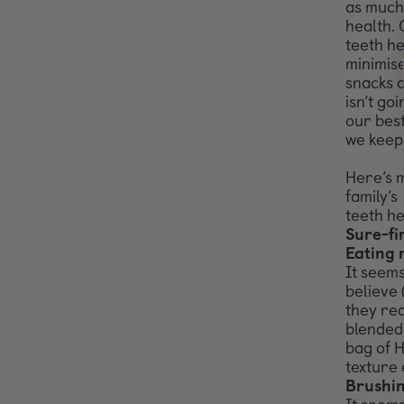
as much
health.
teeth h
minimise
snacks at
isn’t go
our bes
we keep
Here’s m
family’s
teeth he
Sure-fi
Eating 
It seems
believe 
they rea
blended 
bag of H
texture 
Brushin