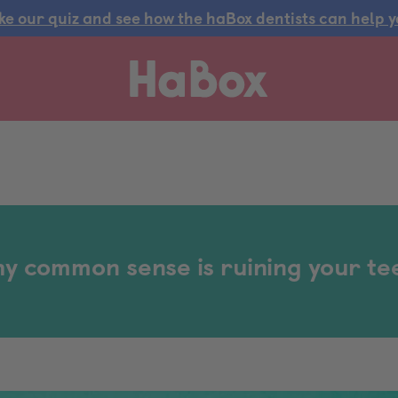
ke our quiz and see how the haBox dentists can help y
y common sense is ruining your te