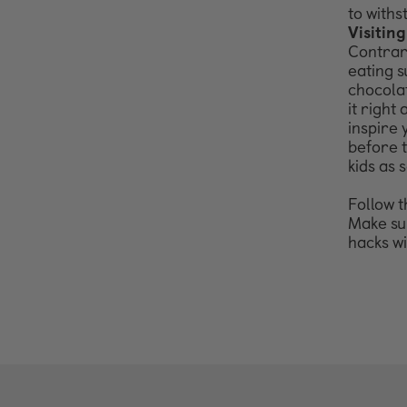
to
withs
Visiting
Contrary
eating s
chocolat
it
right 
inspire
before
kids as
s
Follow t
Make sur
hacks w