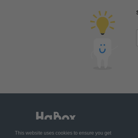
This website uses cookies to ensure you get