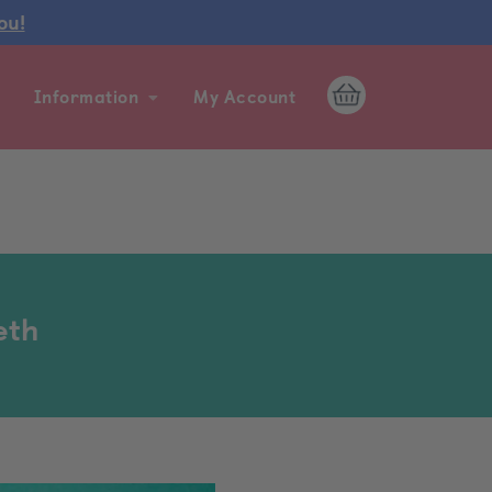
ou!
Information
My Account
eth