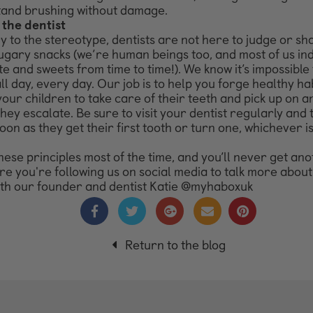
tand brushing without damage.
 the dentist
 to the stereotype, dentists are not here to judge or s
ugary snacks (we’re human beings too, and most of us ind
e and sweets from time to time!). We know it’s impossible 
all day, every day. Our job is to help you forge healthy hab
your children to take care of their teeth and pick up on 
they escalate. Be sure to visit your dentist regularly and
oon as they get their first tooth or turn one, whichever i
hese principles most of the time, and you’ll never get ano
e you're following us on social media to talk more about 
ith our founder and dentist Katie @myhaboxuk
Return to the blog