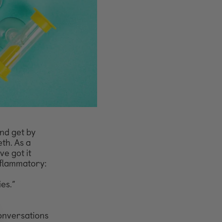
and get by
eth. As a
ve got it
nflammatory:
ies.”
onversations