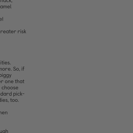
snack,
namel
e!
greater risk
ties.
ore. So, if
piggy
er one that
, choose
andard pick-
ies, too.
then
ough