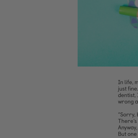
In life,
just
fine
dentist,
wrong an
“Sorry, 
There’s 
Anyway, 
But one