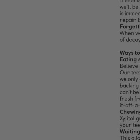
It seems
we’ll
be 
is
immedi
repair.
Forgett
When we 
of decay
Ways to
Eating 
Believe 
Our
tee
we
only 
backing
can’t
be
fresh fr
it-off-a
Chewing
Xylitol 
your
tee
Waiting
This all