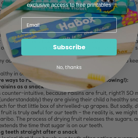
 as possible by educating as many
people as possible abo
exclusive access to free printables
One of the biggest areas of misconception when it comes
ealthy
is sugary snacks – specifically, how and when to ea
 the risk to
teeth. Of course, in an ideal world, we’d all a
 all costs. But I
’m a realist (and a parent!), and I know th
ing to happen. So, the
second-best course of action is for u
t to make better choices
around what we eat, when we eat
Subscribe
 our teeth strong enough to
cope with our modern-day sn
y advice on the common pitfalls to avoid and ways to ke
No, thanks
althy in our sugary world!
re ways to ruin your teeth (without even knowing!):
raisins as a snack
 counter-intuitive, because raisins are fruit, right?! SO
(understandably) they are giving their child a healthy sn
ch for that little box of shrivelled-up grapes. But sadly, 
fruit is truly awful for our teeth – the reality is, we migh
aribo. The process of drying fruit releases the sugars,
a
extends the time that sugar is on our teeth.
g teeth straight after a snack