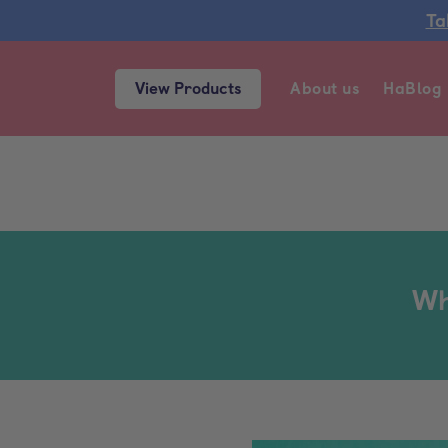
Ta
View Products
About us
HaBlog
Wh