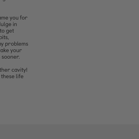
hame you for
ulge in
to get
its,
any problems
 take your
s sooner.
ther cavity!
these life