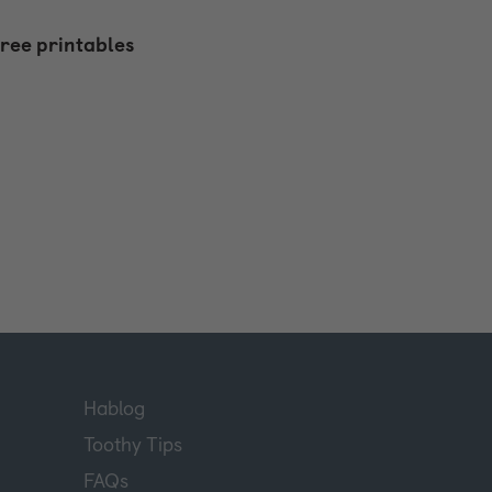
free printables
Hablog
Toothy Tips
FAQs